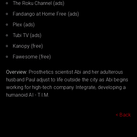
The Roku Channel (ads)
Fandango at Home Free (ads)
Plex (ads)
Tubi TV (ads)
Kanopy (free)
Fawesome (free)
Overview:
Prosthetics scientist Abi and her adulterous
husband Paul adjust to life outside the city as Abi begins
working for high-tech company Integrate, developing a
humanoid AI - T.I.M.
< Back