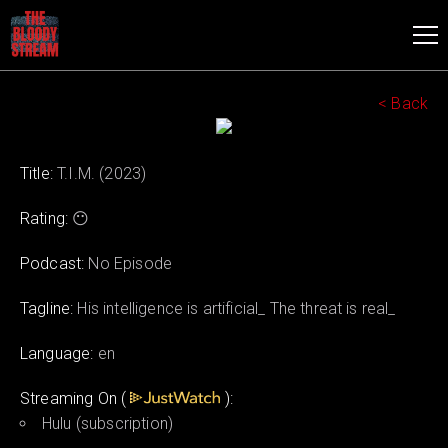
< Back
Title:
T.I.M. (2023)
Rating:
😶
Podcast:
No Episode
Tagline:
His intelligence is artificial_ The threat is real_
Language:
en
Streaming On (
):
Hulu (subscription)