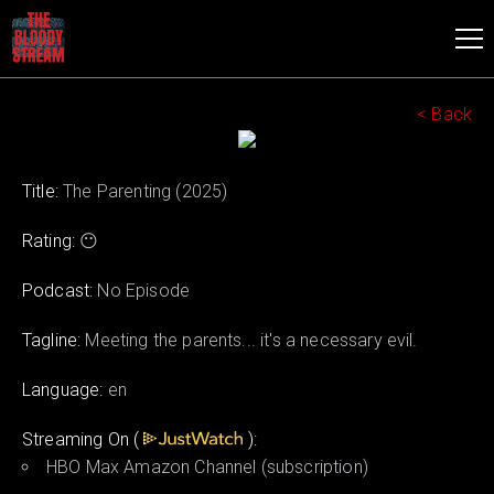
< Back
Title:
The Parenting (2025)
Rating:
😶
Podcast:
No Episode
Tagline:
Meeting the parents... it's a necessary evil.
Language:
en
Streaming On (
):
HBO Max Amazon Channel (subscription)