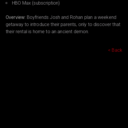
HBO Max (subscription)
Overview:
Boyfriends Josh and Rohan plan a weekend
getaway to introduce their parents, only to discover that
their rental is home to an ancient demon.
< Back